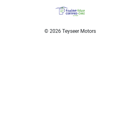
© 2026 Teyseer Motors