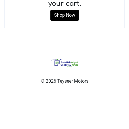
your cart.
Shop Now
© 2026 Teyseer Motors