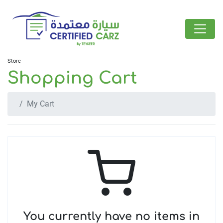
Store
Shopping Cart
My Cart
You currently have no items in