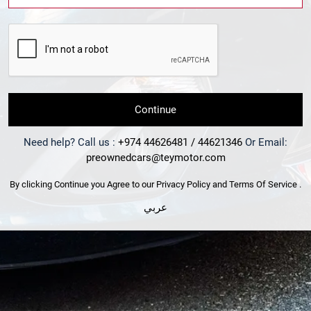
Continue
Need help? Call us :
+974 44626481 / 44621346
Or Email:
preownedcars@teymotor.com
By clicking Continue you Agree to our
Privacy Policy
and
Terms Of Service
.
عربي