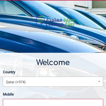
Welcome
Country
Qatar (+974)
Mobile