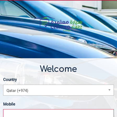
Welcome
Country
Qatar (+974)
Mobile