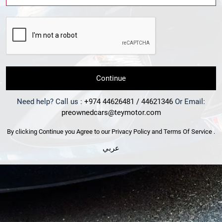
Continue
Need help? Call us :
+974 44626481 / 44621346
Or Email:
preownedcars@teymotor.com
By clicking Continue you Agree to our
Privacy Policy
and
Terms Of Service
.
عربي